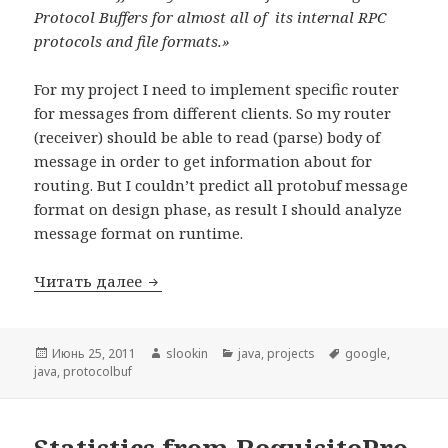
Protocol Buffers for almost all of its internal RPC
protocols and file formats.»
For my project
I need to implement specific router
for messages from different clients. So my router
(receiver) should be able to read (parse) body of
message in order to get information about for
routing. But I couldn’t predict all protobuf message
format on design phase, as result I should analyze
message format on runtime.
Читать далее
«Flexible» protocol buffer implementatio
Опубликовано
Июнь 25, 2011
Автор
slookin
Рубрики
java
,
projects
Метки
google
,
java
,
protocolbuf
Statistics from RequisitePro