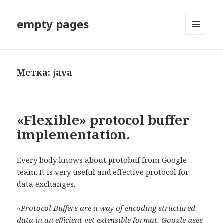
empty pages
МЕНЮ
И
ВИДЖЕТЫ
Метка: java
«Flexible» protocol buffer
implementation.
Every body knows about
protobuf
from Google
team. It is very useful and effective protocol for
data exchanges.
«Protocol Buffers are a way of encoding structured
data in an efficient yet extensible format. Google uses