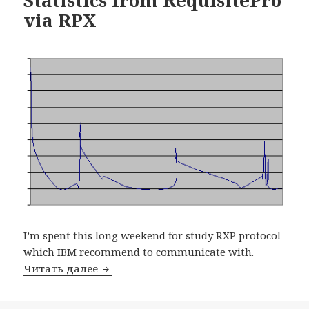
via RPX
I’m spent this long weekend for study RXP protocol
which IBM recommend to communicate with.
Читать далее
Statistics from RequisitePro via RPX